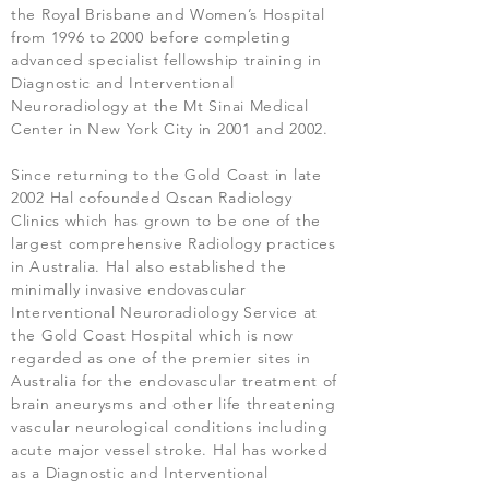
the Royal Brisbane and Women’s Hospital
from 1996 to 2000 before completing
advanced specialist fellowship training in
Diagnostic and Interventional
Neuroradiology at the Mt Sinai Medical
Center in New York City in 2001 and 2002.
Since returning to the Gold Coast in late
2002 Hal cofounded Qscan Radiology
Clinics which has grown to be one of the
largest comprehensive Radiology practices
in Australia. Hal also established the
minimally invasive endovascular
Interventional Neuroradiology Service at
the Gold Coast Hospital which is now
regarded as one of the premier sites in
Australia for the endovascular treatment of
brain aneurysms and other life threatening
vascular neurological conditions including
acute major vessel stroke. Hal has worked
as a Diagnostic and Interventional