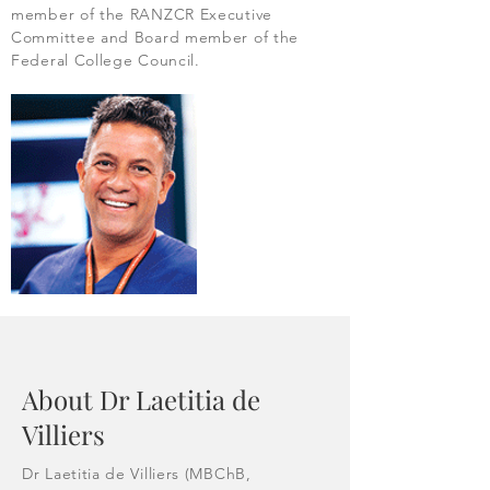
member of the RANZCR Executive
Committee and Board member of the
Federal College Council.
About Dr Laetitia de
Villiers
Dr Laetitia de Villiers (MBChB,