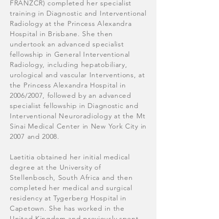
FRANZCR) completed her specialist
training in Diagnostic and Interventional
Radiology at the Princess Alexandra
Hospital in Brisbane. She then
undertook an advanced specialist
fellowship in General Interventional
Radiology, including hepatobiliary,
urological and vascular Interventions, at
the Princess Alexandra Hospital in
2006/2007, followed by an advanced
specialist fellowship in Diagnostic and
Interventional Neuroradiology at the Mt
Sinai Medical Center in New York City in
2007 and 2008.
Laetitia obtained her initial medical
degree at the University of
Stellenbosch, South Africa and then
completed her medical and surgical
residency at Tygerberg Hospital in
Capetown. She has worked in the
United Kingdom and previously spent