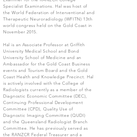
Specialist Examinations. Hal was host of
the World Federation of Interventional and
Therapeutic Neuroradiology (WFITN) 13th
world congress held on the Gold Coast in
November 2015.
Hal is an Associate Professor at Griffith
University Medical School and Bond
University School of Medicine and an
Ambassador for the Gold Coast Business
events and Tourism Board and the Gold
Coast Health and Knowledge Precinct. Hal
is actively involved with the College of
Radiologists currently as a member of the
Diagnostic Economic Committee (DEC),
Continuing Professional Development
Committee (CPD), Quality Use of
Diagnostic Imaging Committee (QUDI)
and the Queensland Radiologist Branch
Committee. He has previously served as
the RANZCR Federal Treasurer and a