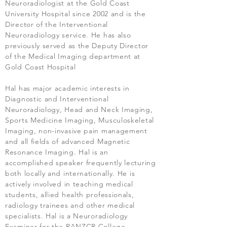
Neuroradiologist at the Gold Coast
University Hospital since 2002 and is the
Director of the Interventional
Neuroradiology service. He has also
previously served as the Deputy Director
of the Medical Imaging department at
Gold Coast Hospital
Hal has major academic interests in
Diagnostic and Interventional
Neuroradiology, Head and Neck Imaging,
Sports Medicine Imaging, Musculoskeletal
Imaging, non-invasive pain management
and all fields of advanced Magnetic
Resonance Imaging. Hal is an
accomplished speaker frequently lecturing
both locally and internationally. He is
actively involved in teaching medical
students, allied health professionals,
radiology trainees and other medical
specialists. Hal is a Neuroradiology
Examiner for the RANZCR College