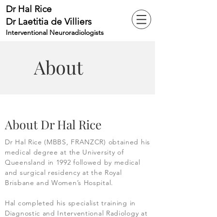
Dr Hal Rice
Dr Laetitia de Villiers
Interventional Neuroradiologists
About
About Dr Hal Rice
Dr Hal Rice (MBBS, FRANZCR) obtained his
medical degree at the University of
Queensland in 1992 followed by medical
and surgical residency at the Royal
Brisbane and Women’s Hospital.
Hal completed his specialist training in
Diagnostic and Interventional Radiology at