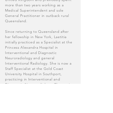
more than two years working as a
Medical Superintendent and sole
General Practitioner in outback rural
Queensland.
Since returning to Queensland after
her fellowship in New York, Laetitia
initially practiced as a Specialist at the
Princess Alexandra Hospital in
Interventional and Diagnostic
Neuroradiology and general
Interventional Radiology. She is now a
Staff Specialist at the Gold Coast
University Hospital in Southport,
practicing in Interventional and
Diagnostic Neuroradiology. The service
is now regarded as one of the premier
sites in Australia for the endovascular
treatment of life-threatening brain
aneurysms and acute ischaemic stroke.
She also has an additional interest in