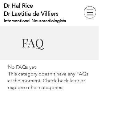
Dr Hal Rice
Dr Laetitia de Villiers
Interventional Neuroradiologists
FAQ
No FAQs yet
This category doesn't have any FAQs
at the moment. Check back later or
explore other categories.